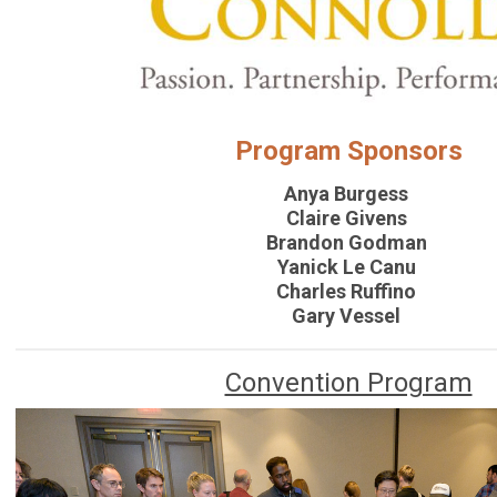
Program Sponsors
Anya Burgess
Claire Givens
Brandon Godman
Yanick Le Canu
Charles Ruffino
Gary Vessel
Convention Program