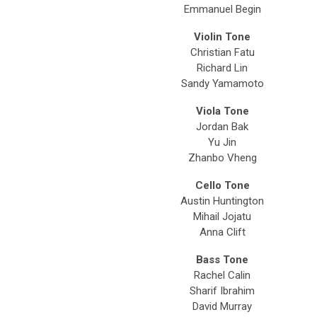
Emmanuel Begin
Violin Tone
Christian Fatu
Richard Lin
Sandy Yamamoto
Viola Tone
Jordan Bak
Yu Jin
Zhanbo Vheng
Cello Tone
Austin Huntington
Mihail Jojatu
Anna Clift
Bass Tone
Rachel Calin
Sharif Ibrahim
David Murray