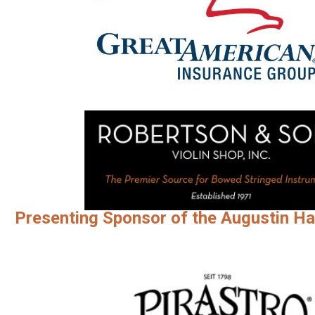
Presenting Sponsor of the Augustin Ha