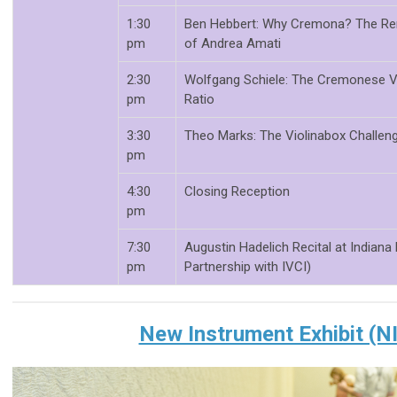
1:30
Ben Hebbert: Why Cremona? The Ren
pm
of Andrea Amati
2:30
Wolfgang Schiele: The Cremonese Vi
pm
Ratio
3:30
Theo Marks: The Violinabox Challen
pm
4:30
Closing Reception
pm
7:30
Augustin Hadelich Recital at Indiana
pm
Partnership with IVCI)
New Instrument Exhibit (N