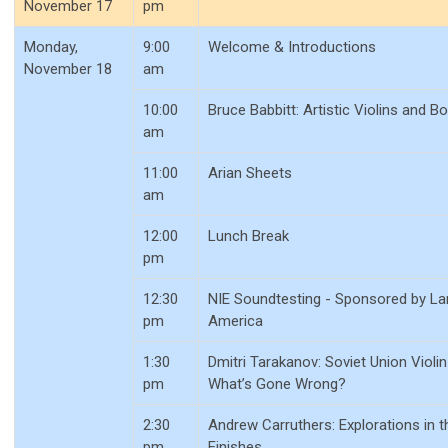
November 17
pm
Monday,
9:00
Welcome & Introductions
November 18
am
10:00
Bruce Babbitt: Artistic Violins and B
am
11:00
Arian Sheets
am
12:00
Lunch Break
pm
12:30
NIE Soundtesting - Sponsored by La
pm
America
1:30
Dmitri Tarakanov: Soviet Union Violi
pm
What’s Gone Wrong?
2:30
Andrew Carruthers: Explorations in t
pm
Finishes