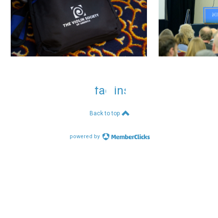
facebook
instagram
Back to top
powered by