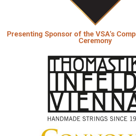
Presenting Sponsor of the VSA’s Comp
Ceremony