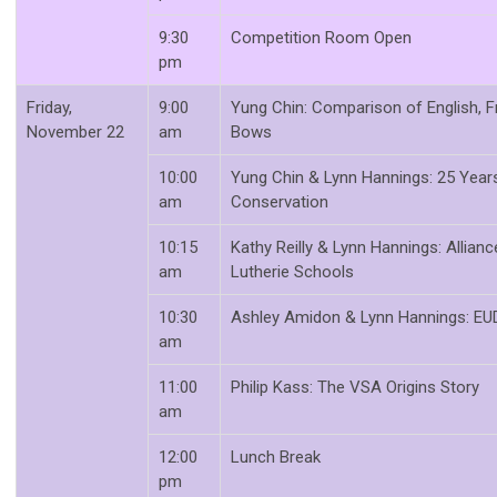
9:30
Competition Room Open
pm
Friday,
9:00
Yung Chin: Comparison of English, 
November 22
am
Bows
10:00
Yung Chin & Lynn Hannings: 25 Yea
am
Conservation
10:15
Kathy Reilly & Lynn Hannings: Allian
am
Lutherie Schools
10:30
Ashley Amidon & Lynn Hannings: EU
am
11:00
Philip Kass: The VSA Origins Story
am
12:00
Lunch Break
pm