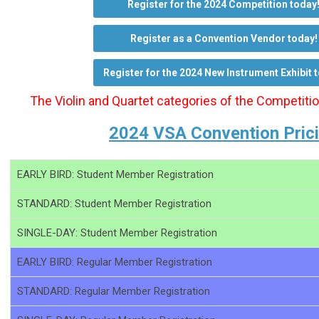
Register for the 2024 Competition today
Register as a Convention Vendor today!
Register for the 2024 New Instrument Exhibit 
The Violin and Quartet categories of the Competiti
2024 VSA Convention Pric
EARLY BIRD: Student Member Registration
STANDARD: Student Member Registration
SINGLE-DAY: Student Member Registration
EARLY BIRD: Regular Member Registration
STANDARD: Regular Member Registration