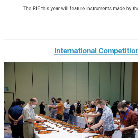
The RIE this year will feature instruments made by the
International Competitio