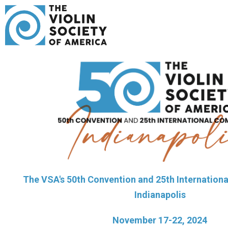
The VSA's 50th Convention and 25th Internationa
Indianapolis
November 17-22, 2024