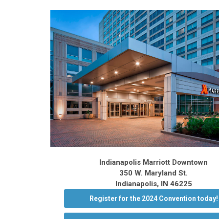
Indianapolis Marriott Downtown
350 W. Maryland St.
Indianapolis, IN 46225
Register for the 2024 Convention today!