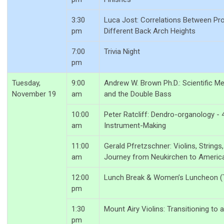
3:30
Luca Jost: Correlations Between Prop
pm
Different Back Arch Heights
7:00
Trivia Night
pm
Tuesday,
9:00
Andrew W. Brown Ph.D.: Scientific 
November 19
am
and the Double Bass
10:00
Peter Ratcliff: Dendro-organology - 
am
Instrument-Making
11:00
Gerald Pfretzschner: Violins, String
am
Journey from Neukirchen to Americ
12:00
Lunch Break & Women’s Luncheon (T
pm
1:30
Mount Airy Violins: Transitioning to
pm