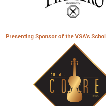
Presenting Sponsor of the VSA’s Schol