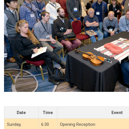
Date
Time
Event
Sunday,
6:30
Opening Reception