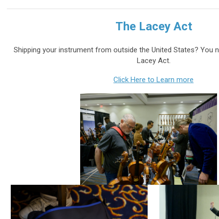
The Lacey Act
Shipping your instrument from outside the United States? You
Lacey Act.
Click Here to Learn more