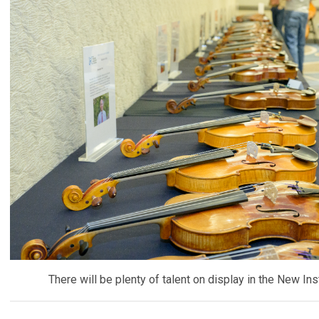
There will be plenty of talent on display in the New Inst