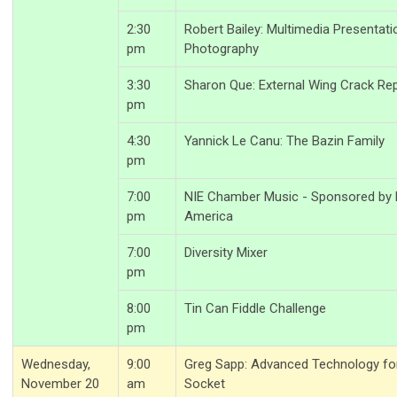
2:30
Robert Bailey: Multimedia Presentati
pm
Photography
3:30
Sharon Que: External Wing Crack Rep
pm
4:30
Yannick Le Canu: The Bazin Family
pm
7:00
NIE Chamber Music - Sponsored by L
pm
America
7:00
Diversity Mixer
pm
8:00
Tin Can Fiddle Challenge
pm
Wednesday,
9:00
Greg Sapp: Advanced Technology for
November 20
am
Socket