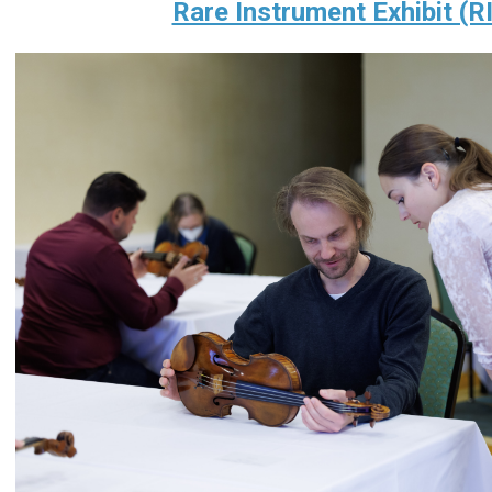
Rare Instrument Exhibit (R