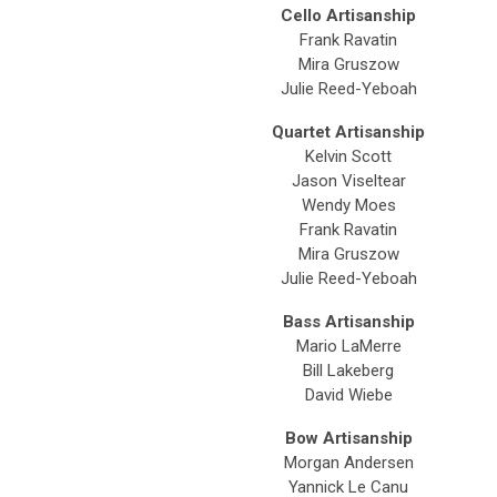
Cello Artisanship
Frank Ravatin
Mira Gruszow
Julie Reed-Yeboah
Quartet Artisanship
Kelvin Scott
Jason Viseltear
Wendy Moes
Frank Ravatin
Mira Gruszow
Julie Reed-Yeboah
Bass Artisanship
Mario LaMerre
Bill Lakeberg
David Wiebe
Bow Artisanship
Morgan Andersen
Yannick Le Canu