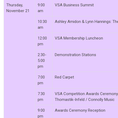
Thursday,
9:00
VSA Business Summit
November 21
am
10:30
Ashley Amidon & Lynn Hannings: Th
am
12:00
VSA Membership Luncheon
pm
2:30-
Demonstration Stations
5:00
pm
7:00
Red Carpet
pm
7:30
VSA Competition Awards Ceremony 
pm
Thomastik-Infeld / Connolly Music
9:00
Awards Ceremony Reception
pm