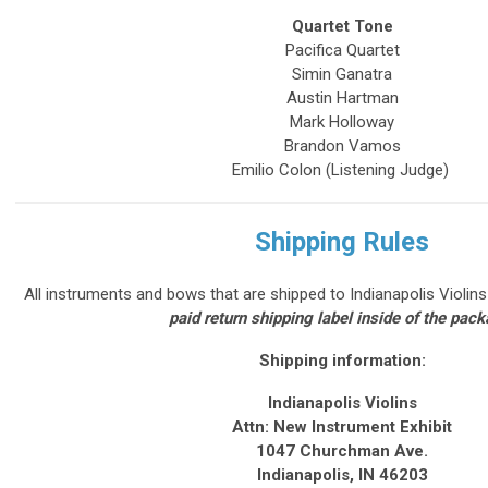
Quartet Tone
Pacifica Quartet
Simin Ganatra
Austin Hartman
Mark Holloway
Brandon Vamos
Emilio Colon (Listening Judge)
Shipping Rules
All instruments and bows that are shipped to Indianapolis Violin
paid return shipping label inside of the pac
Shipping information:
Indianapolis Violins
Attn: New Instrument Exhibit
1047 Churchman Ave.
Indianapolis, IN 46203