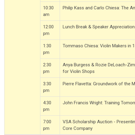
10:30
Philip Kass and Carlo Chiesa: The A
am
12:00
Lunch Break & Speaker Appreciation
pm
1:30
Tommaso Chiesa: Violin Makers in 
pm
2:30
Anya Burgess & Rozie DeLoach-Zim
pm
for Violin Shops
3:30
Pierre Flavetta: Groundwork of the 
pm
4:30
John Francis Wright: Training Tomo
pm
7:00
VSA Scholarship Auction - Presenti
pm
Core Company