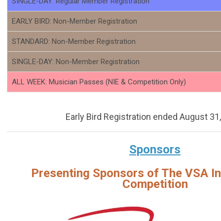
SINGLE-DAY: Regular Member Registration
EARLY BIRD: Non-Member Registration
STANDARD: Non-Member Registration
SINGLE-DAY: Non-Member Registration
ALL WEEK: Musician Passes (NIE & Competition Only)
Early Bird Registration ended August 31
Sponsors
Presenting Sponsors of The VSA In
Competition