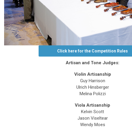
Click here for the Competition Rules
Artisan and Tone Judges:
Violin Artisanship
Guy Harrison
Ulrich Hinsberger
Melina Polizzi
Viola Artisanship
Kelvin Scott
Jason Viseltear
Wendy Moes