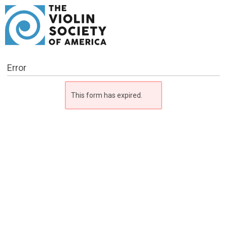
Error
This form has expired.