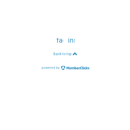
facebook
instagram
Back to top
powered by